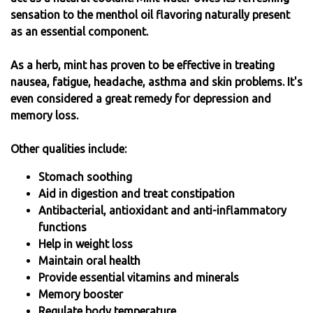
sensation to the menthol oil flavoring naturally present
as an essential component.
As a herb, mint has proven to be effective in treating
nausea, fatigue, headache, asthma and skin problems. It's
even considered a great remedy for depression and
memory loss.
Other qualities include:
Stomach soothing
Aid in digestion and treat constipation
Antibacterial, antioxidant and anti-inflammatory
functions
Help in weight loss
Maintain oral health
Provide essential vitamins and minerals
Memory booster
Regulate body temperature