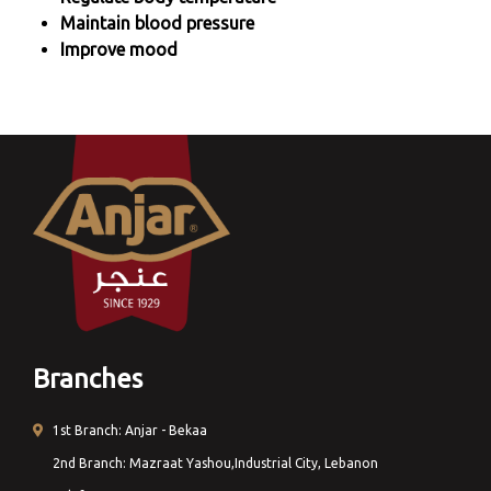
Maintain blood pressure
Improve mood
Branches
1st Branch: Anjar - Bekaa
2nd Branch: Mazraat Yashou,Industrial City, Lebanon