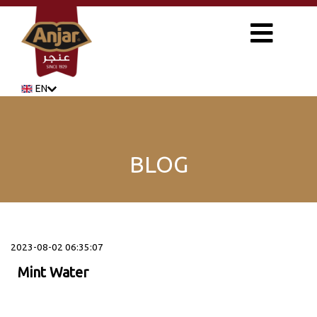
EN
BLOG
2023-08-02 06:35:07
Mint Water