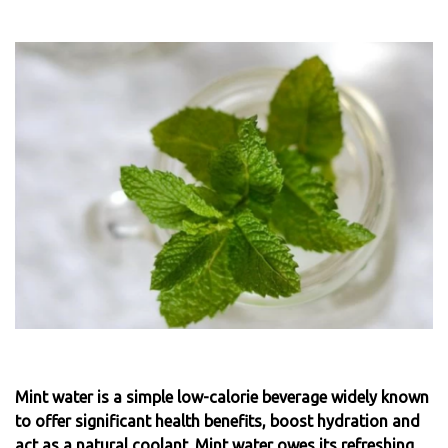
Mint water is a simple low-calorie beverage widely known
to offer significant health benefits, boost hydration and
act as a natural coolant. Mint water owes its refreshing