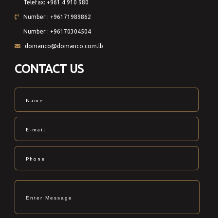
Telefax: +961 4 910 980
Number : +96171989862
Number : +96170304504
domanco@domanco.com.lb
CONTACT US