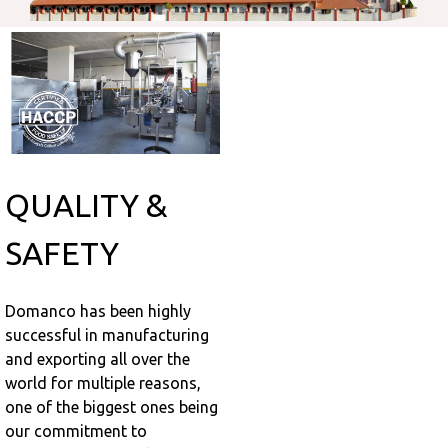
QUALITY &
SAFETY
Domanco has been highly
successful in manufacturing
and exporting all over the
world for multiple reasons,
one of the biggest ones being
our commitment to