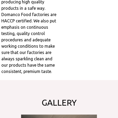
producing high quality
products in a safe way.
Domanco Food factories are
HACCP certified. We also put
emphasis on continuous
testing, quality control
procedures and adequate
working conditions to make
sure that our factories are
always sparkling clean and
our products have the same
consistent, premium taste.
GALLERY