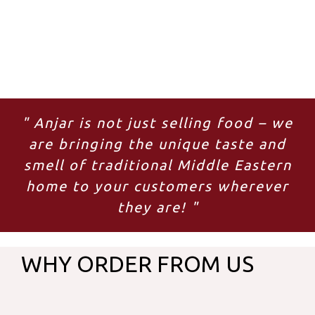
" Anjar is not just selling food – we
are bringing the unique taste and
smell of traditional Middle Eastern
home to your customers wherever
they are! "
WHY ORDER FROM US