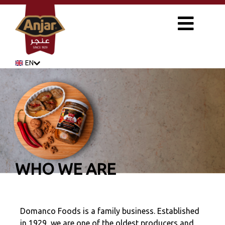
EN
WHO WE ARE
Domanco Foods is a family business. Established
in 1929, we are one of the oldest producers and