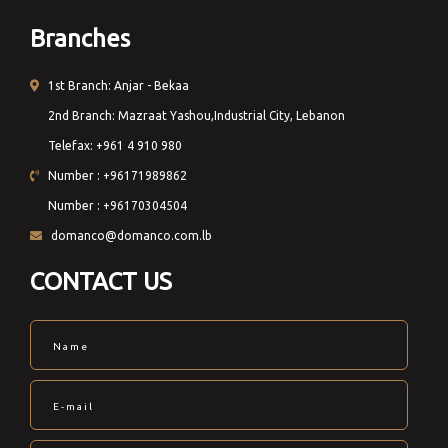
Branches
1st Branch: Anjar - Bekaa
2nd Branch: Mazraat Yashou,Industrial City, Lebanon
Telefax: +961 4 910 980
Number : +96171989862
Number : +96170304504
domanco@domanco.com.lb
CONTACT US