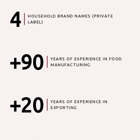
4
HOUSEHOLD BRAND NAMES (PRIVATE
LABEL)
+90
YEARS OF EXPERIENCE IN FOOD
MANUFACTURING
+20
YEARS OF EXPERIENCE IN
EXPORTING