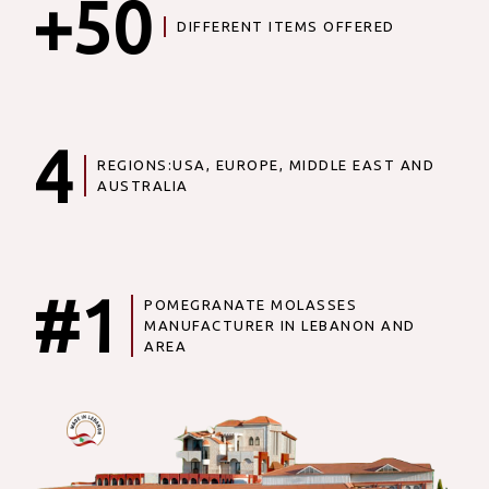
+50
DIFFERENT ITEMS OFFERED
4
REGIONS:USA, EUROPE, MIDDLE EAST AND
AUSTRALIA
#1
POMEGRANATE MOLASSES
MANUFACTURER IN LEBANON AND
AREA