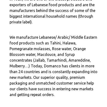
exporters of Lebanese food products and are the
manufacturers behind the success of some of the
biggest international household names (through
private label).
We manufacture Lebanese/ Arabic/ Middle Eastern
food products such as Tahini, Halawa,
Pomegranate molasses, Rose water, Orange
Blossom water, Macdouce, and Syrup
concentrates (Jallab, Tamarhindi, Amareddine,
Mulberry…) Today, Domanco has clients in more
than 24 countries and is constantly expanding into
new markets. Our superior quality, premium
packaging and unmatched customer service help
our clients have success in entering new markets
and getting repeat orders.