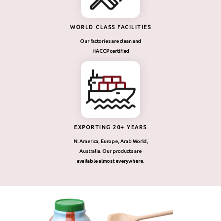
WORLD CLASS FACILITIES
Our factories are clean and
HACCP certified
EXPORTING 20+ YEARS
N. America, Europe, Arab World,
Australia. Our products are
available almost everywhere.