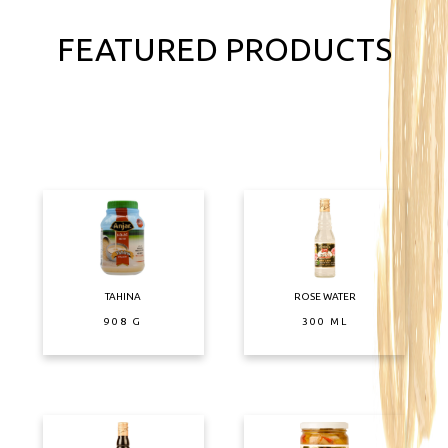
FEATURED PRODUCTS
TAHINA
ROSE WATER
908 G
300 ML