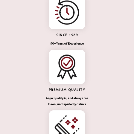
SINCE 1929
90+ Years of Experience
PREMIUM QUALITY
Anjar quality is, and always has
been, undisputedly deluxe