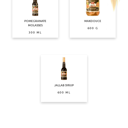
POMEGRANATE
MAKDOUCE
MOLASSES
600 G
300 ML
JALLAB SYRUP
600 ML