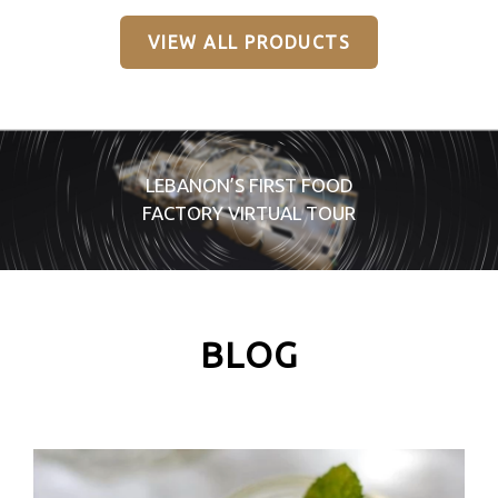
VIEW ALL PRODUCTS
LEBANON’S FIRST FOOD
FACTORY VIRTUAL TOUR
BLOG