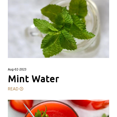
Aug-02-2023
Mint Water
READ