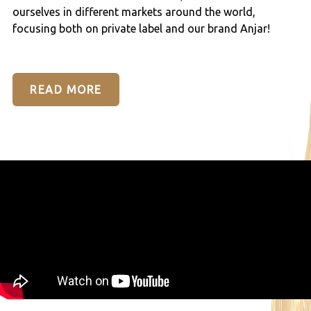
ourselves in different markets around the world,
focusing both on private label and our brand Anjar!
READ MORE