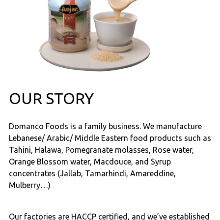
OUR STORY
Domanco Foods is a family business. We manufacture
Lebanese/ Arabic/ Middle Eastern food products such as
Tahini, Halawa, Pomegranate molasses, Rose water,
Orange Blossom water, Macdouce, and Syrup
concentrates (Jallab, Tamarhindi, Amareddine,
Mulberry…)
Our factories are HACCP certified, and we’ve established