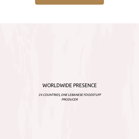
WORLDWIDE PRESENCE
24 COUNTRIES, ONE LEBANESE FOODSTUFF
PRODUCER