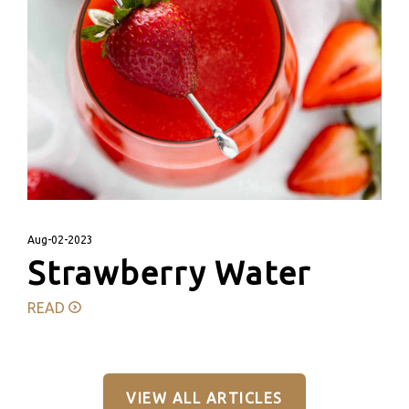
Aug-02-2023
Strawberry Water
READ
VIEW ALL ARTICLES