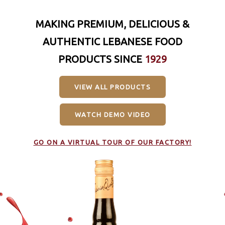
MAKING PREMIUM, DELICIOUS &
AUTHENTIC LEBANESE FOOD
PRODUCTS SINCE
1929
VIEW ALL PRODUCTS
WATCH DEMO VIDEO
GO ON A VIRTUAL TOUR OF OUR FACTORY!